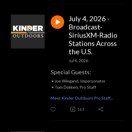
July 4, 2026 -
Broadcast-
SiriusXM-Radio
Stations Across
the U.S.
Jul 4, 2026
Special Guests:
• Joe Wiegand, Impersonator
• Tom Dokken, Pro Staff
Meet Kinder Outdoors Pro Staff...
163