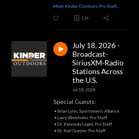
Meet Kinder Outdoors Pro Staff...
136
July 18, 2026 -
Broadcast-
SiriusXM-Radio
Stations Across
the U.S.
Jul 18, 2026
Special Guests:
• Brian Lynn, Sportsmen's Alliance
• Larry Weishuhn, Pro Staff
• Dr. Kennedy Legel, Pro Staff
• Dr. Karl Gunzer, Pro Staff