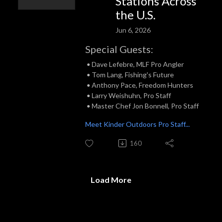
Stations Across
the U.S.
Jun 6, 2026
Special Guests:
• Dave Lefebre, MLF Pro Angler
• Tom Lang, Fishing's Future
• Anthony Pace, Freedom Hunters
• Larry Weishuhn, Pro Staff
• Master Chef Jon Bonnell, Pro Staff
Meet Kinder Outdoors Pro Staff...
160
Load More