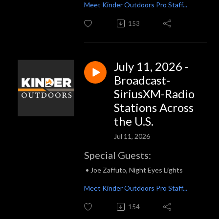
Meet Kinder Outdoors Pro Staff...
153
July 11, 2026 -
Broadcast-
SiriusXM-Radio
Stations Across
the U.S.
Jul 11, 2026
Special Guests:
• Joe Zaffuto, Night Eyes Lights
Meet Kinder Outdoors Pro Staff...
154