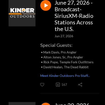
June 27, 2026 -
Broadcast-
SiriusXM-Radio
Stations Across
the U.S.
Jun 27, 2026
Special Guests:
• Mark Davis, Pro Angler
• Alton Jones, Sr., Pro Angler
• Rick Pope, Temple Fork Outfitters
• David Healan, The Dead Rabbit
Meet Kinder Outdoors Pro Staff...
167