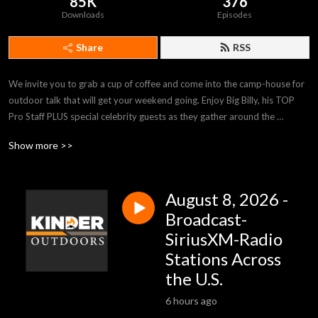
85K
376
Downloads
Episodes
Share
RSS
We invite you to grab a cup of coffee and come into the camp-house for 
outdoor talk that will get your weekend going. Enjoy Big Billy, his TOP 
Pro Staff PLUS special celebrity guests as they gather around the 
campfire with tips and stories sure to inform and inspire. Kinder 
Show more >>
Outdoors is heard on stations across the country and on SiriusXM-
Channel 147-Rural Radio, Saturdays 9:00am (EST). kinderoutdoors.com
August 8, 2026 -
Broadcast-
SiriusXM-Radio
Stations Across
the U.S.
6 hours ago