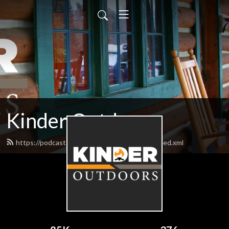
Kinder Outdoors
https://podcast.bigbillykinderoutdoors.com/feed.xml