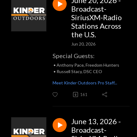
June 20, 2026 -
Broadcast-
SiriusXM-Radio
Stations Across
the U.S.
Jun 20, 2026
Special Guests:
• Anthony Pace, Freedom Hunters
• Russell Stacy, DSC CEO
Meet Kinder Outdoors Pro Staff...
161
June 13, 2026 -
Broadcast-