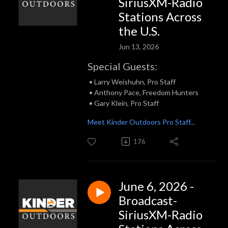
SiriusXM-Radio
Stations Across
the U.S.
Jun 13, 2026
Special Guests:
• Larry Weishuhn, Pro Staff
• Anthony Pace, Freedom Hunters
• Gary Klein, Pro Staff
Meet Kinder Outdoors Pro Staff...
176
June 6, 2026 -
Broadcast-
SiriusXM-Radio