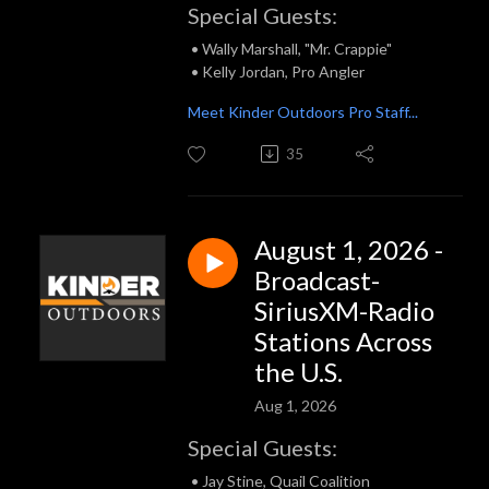
Special Guests:
• Wally Marshall, "Mr. Crappie"
• Kelly Jordan, Pro Angler
Meet Kinder Outdoors Pro Staff...
35
August 1, 2026 -
Broadcast-
SiriusXM-Radio
Stations Across
the U.S.
Aug 1, 2026
Special Guests:
• Jay Stine, Quail Coalition