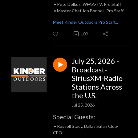
• Pete Delkus, WFAA-TV, Pro Staff
• Master Chef Jon Bonnell, Pro Staff
Meet Kinder Outdoors Pro Staff...
109
July 25, 2026 -
Broadcast-
SiriusXM-Radio
Stations Across
the U.S.
Jul 25, 2026
Special Guests:
• Russell Stacy, Dallas Safari Club-
CEO